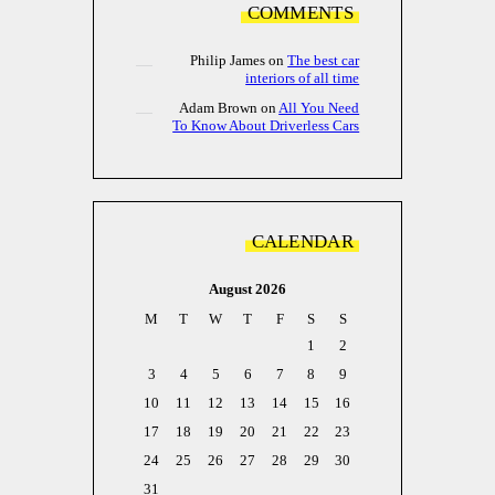
COMMENTS
Philip James
on
The best car
interiors of all time
Adam Brown
on
All You Need
To Know About Driverless Cars
CALENDAR
August 2026
M
T
W
T
F
S
S
1
2
3
4
5
6
7
8
9
10
11
12
13
14
15
16
17
18
19
20
21
22
23
24
25
26
27
28
29
30
31