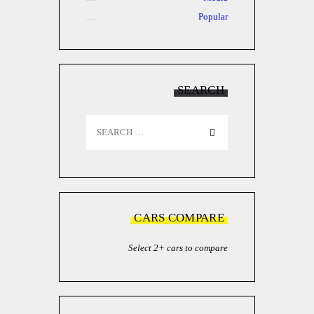
Popular
SEARCH
Search
for:
CARS COMPARE
Select 2+ cars to compare