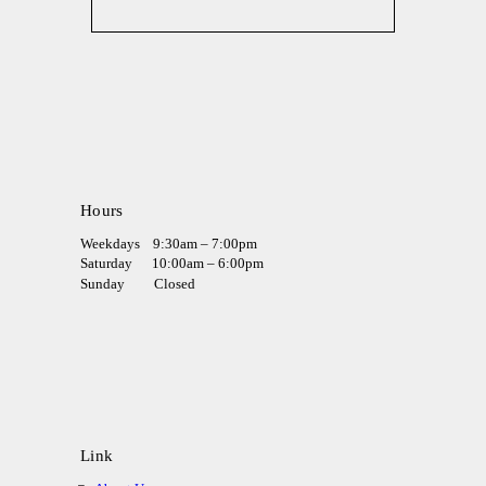
Hours
Weekdays
9:30am – 7:00pm
Saturday
10:00am – 6:00pm
Sunday
Closed
Link