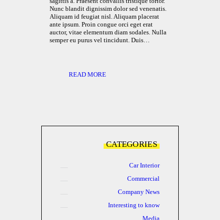
sagittis a. Praesent convallis tristique tortor.
Nunc blandit dignissim dolor sed venenatis.
Aliquam id feugiat nisl. Aliquam placerat
ante ipsum. Proin congue orci eget erat
auctor, vitae elementum diam sodales. Nulla
semper eu purus vel tincidunt. Duis…
READ MORE
CATEGORIES
Car Interior
Commercial
Company News
Interesting to know
Media