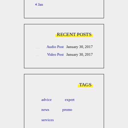
« Jan
RECENT POSTS
Audio Post
January 30, 2017
Video Post
January 30, 2017
TAGS
advice
expert
news
promo
services