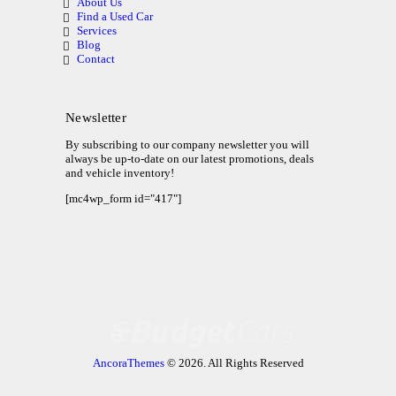
About Us
Find a Used Car
Services
Blog
Contact
Newsletter
By subscribing to our company newsletter you will
always be up-to-date on our latest promotions, deals
and vehicle inventory!
[mc4wp_form id="417"]
AncoraThemes
© 2026. All Rights Reserved