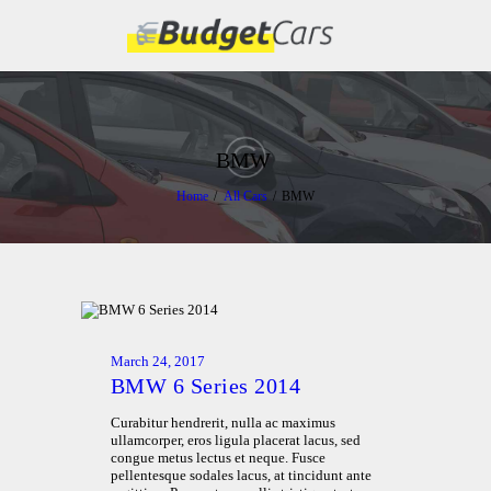
HOME
ABOUT US
BMW
FIND A USED CAR
Home
All Cars
BMW
FEATURES
BLOG
CONTACT
March 24, 2017
BMW 6 Series 2014
Curabitur hendrerit, nulla ac maximus
ullamcorper, eros ligula placerat lacus, sed
congue metus lectus et neque. Fusce
pellentesque sodales lacus, at tincidunt ante