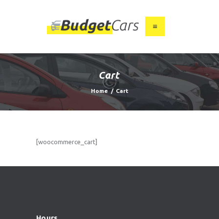
HOME
ABOUT US
Cart
FIND A USED CAR
Home
Cart
FEATURES
BLOG
CONTACT
[woocommerce_cart]
Hours