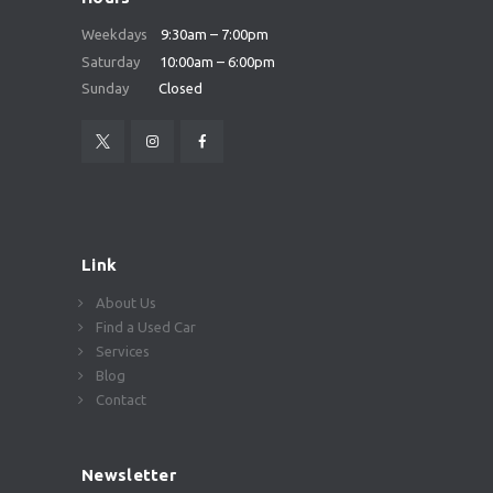
Weekdays
9:30am – 7:00pm
Saturday
10:00am – 6:00pm
Sunday
Closed
Link
About Us
Find a Used Car
Services
Blog
Contact
Newsletter