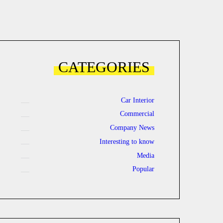
CATEGORIES
Car Interior
Commercial
Company News
Interesting to know
Media
Popular