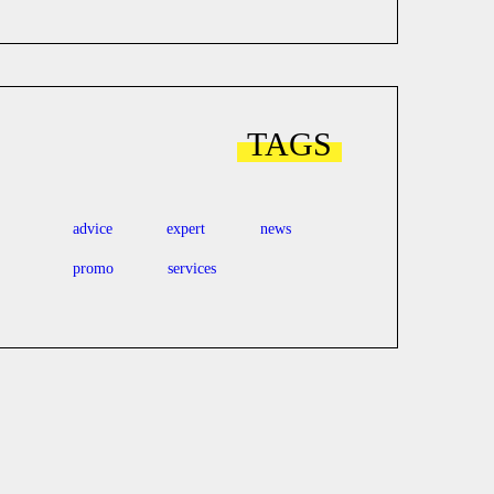
TAGS
advice
expert
news
promo
services