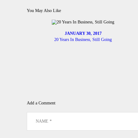
You May Also Like
JANUARY 30, 2017
20 Years In Business, Still Going
Add a Comment