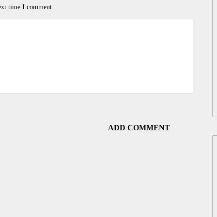
ext time I comment.