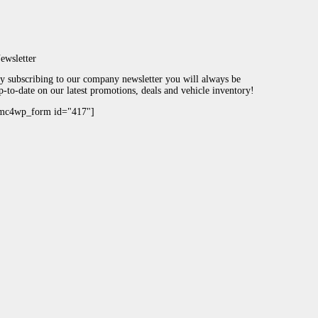
ewsletter
y subscribing to our company newsletter you will always be
p-to-date on our latest promotions, deals and vehicle inventory!
mc4wp_form id="417"]