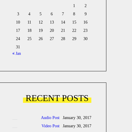
1
2
3
4
5
6
7
8
9
10
11
12
13
14
15
16
17
18
19
20
21
22
23
24
25
26
27
28
29
30
31
« Jan
RECENT POSTS
Audio Post
January 30, 2017
Video Post
January 30, 2017