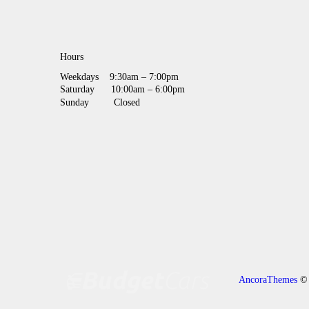
Hours
Weekdays
9:30am – 7:00pm
Saturday
10:00am – 6:00pm
Sunday
Closed
AncoraThemes
© 