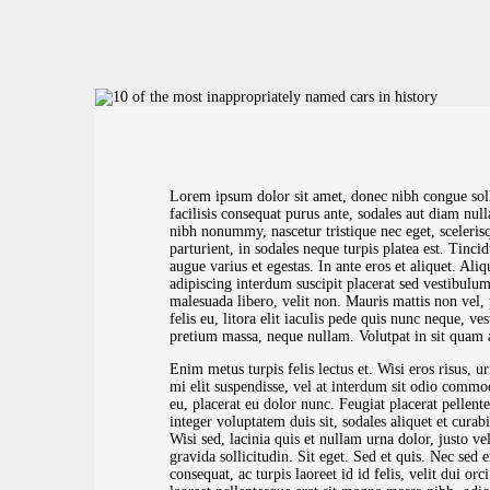
Lorem ipsum dolor sit amet, donec nibh congue so
facilisis consequat purus ante, sodales aut diam nu
nibh nonummy, nascetur tristique nec eget, sceleris
parturient, in sodales neque turpis platea est. Tinci
augue varius et egestas. In ante eros et aliquet. A
adipiscing interdum suscipit placerat sed vestibulum,
malesuada libero, velit non. Mauris mattis non vel, 
felis eu, litora elit iaculis pede quis nunc neque, ve
pretium massa, neque nullam. Volutpat in sit quam 
Enim metus turpis felis lectus et. Wisi eros risus, u
mi elit suspendisse, vel at interdum sit odio commo
eu, placerat eu dolor nunc. Feugiat placerat pellente
integer voluptatem duis sit, sodales aliquet et curab
Wisi sed, lacinia quis et nullam urna dolor, justo ve
gravida sollicitudin. Sit eget. Sed et quis. Nec sed 
consequat, ac turpis laoreet id id felis, velit dui or