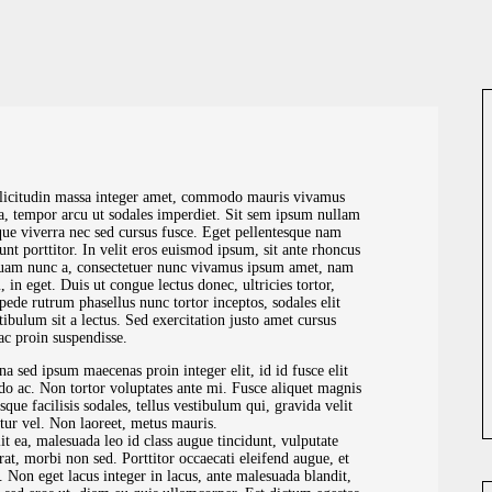
llicitudin massa integer amet, commodo mauris vivamus
lla, tempor arcu ut sodales imperdiet. Sit sem ipsum nullam
que viverra nec sed cursus fusce. Eget pellentesque nam
dunt porttitor. In velit eros euismod ipsum, sit ante rhoncus
liquam nunc a, consectetuer nunc vivamus ipsum amet, nam
 in eget. Duis ut congue lectus donec, ultricies tortor,
pede rutrum phasellus nunc tortor inceptos, sodales elit
stibulum sit a lectus. Sed exercitation justo amet cursus
ac proin suspendisse.
rna sed ipsum maecenas proin integer elit, id id fusce elit
do ac. Non tortor voluptates ante mi. Fusce aliquet magnis
sque facilisis sodales, tellus vestibulum qui, gravida velit
itur vel. Non laoreet, metus mauris.
lit ea, malesuada leo id class augue tincidunt, vulputate
erat, morbi non sed. Porttitor occaecati eleifend augue, et
ci. Non eget lacus integer in lacus, ante malesuada blandit,