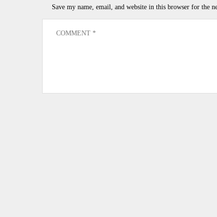
Save my name, email, and website in this browser for the n