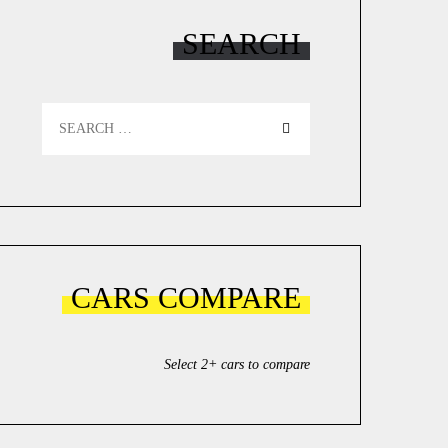
SEARCH
Search
for:
CARS COMPARE
Select 2+ cars to compare