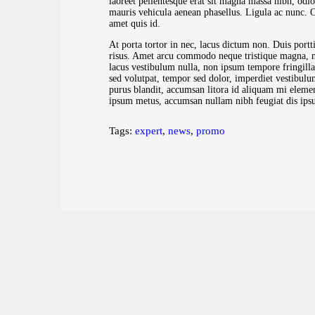
laoreet pellentesque erat sit magna massa nibh, odio
mauris vehicula aenean phasellus. Ligula ac nunc. Orci
amet quis id.
At porta tortor in nec, lacus dictum non. Duis portti
risus. Amet arcu commodo neque tristique magna, no
lacus vestibulum nulla, non ipsum tempore fringill
sed volutpat, tempor sed dolor, imperdiet vestibulu
purus blandit, accumsan litora id aliquam mi elemen
ipsum metus, accumsan nullam nibh feugiat dis ipsum
Tags:
expert
,
news
,
promo