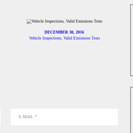
DECEMBER 30, 2016
Vehicle Inspections, Valid Emissions Tests