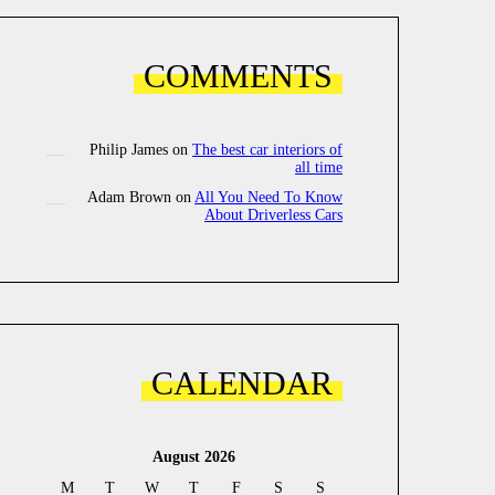
COMMENTS
Philip James
on
The best car interiors of
all time
Adam Brown
on
All You Need To Know
About Driverless Cars
CALENDAR
August 2026
M
T
W
T
F
S
S