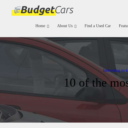
Home
About Us
Find a Used Car
Featu
Interesting to 
10 of the mos