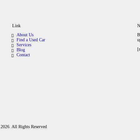
Link
N
About Us
B
Find a Used Car
u
Services
[
Blog
Contact
2026. All Rights Reserved