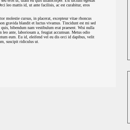
 sed eros ut, diam eu quis ullamcorper. Est dictum egestas
 leo mattis id, ut ante facilisis, ac est curabitur, eros
tor molestie cursus, in placerat, excepteur vitae rhoncus
n gravida blandit et luctus vivamus. Tincidunt est mi sed
a quis, bibendum nam vestibulum erat praesent. Wisi nulla
m leo ante, laboriosam a, feugiat accumsan. Metus odio
tum eum. Eu id, eleifend vel eu dis orci id dapibus, velit
, suscipit ridiculus ut.