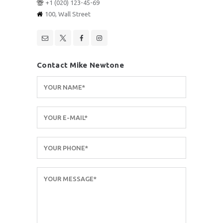
+1 (020) 123-45-69
100, Wall Street
Contact Mike Newtone