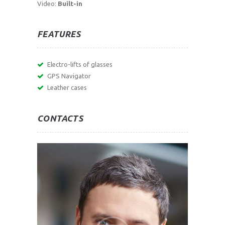
Video:
Built-in
FEATURES
Electro-lifts of glasses
GPS Navigator
Leather cases
CONTACTS