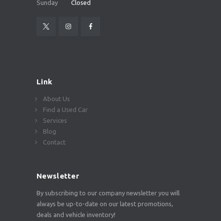
Sunday
Closed
Link
About Us
Find a Used Car
Services
Blog
Contact
Newsletter
By subscribing to our company newsletter you will
always be up-to-date on our latest promotions,
deals and vehicle inventory!