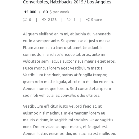
Convertibles
, Hatchbacks
2015
Los Angeles
15 000
80
$ per week
0
2123
1
Share
Aliquam eleifend enim mi, at lacinia dui venenatis
eu. In a semper ante. Suspendisse et justo massa.
Etiam accumsan a libero sit amet tincidunt. In
commodo, nisi id scelerisque lobortis, ante mi
vulputate sem, iaculis auctor risus mauris eget eros.
Fusce rhoncus lorem eget vestibulum mattis.
Vestibulum tincidunt, metus at fringilla tempor,
ipsum odio mattis ligula, at rutrum dui dui eu enim.
Aenean non neque lorem. Sed consectetur ipsum
sed nibh vehicula, ac convallis odio ultrices.
Vestibulum efficitur justo vel orci feugiat, at
euismod nisl maximus. In elementum lorem eu
mauris dictum, in sagittis mi sodales. Ut ac sagittis
nunc. Donec vitae semper metus, et feugiat est.
Aenean luctus euismod dui, non lacinia est mollis eu.