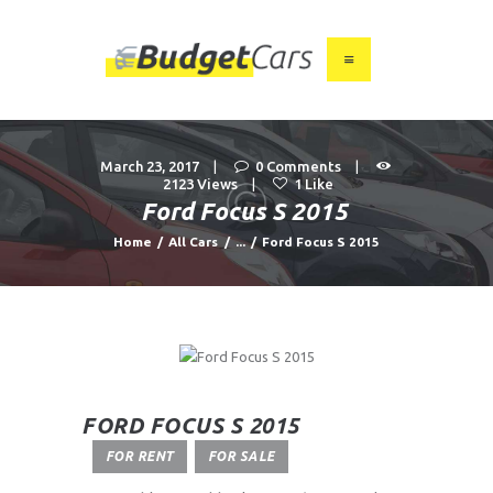
HOME
ABOUT US
March 23, 2017
0
Comments
2123
Views
1
Like
FIND A USED CAR
Ford Focus S 2015
FEATURES
Home
All Cars
...
Ford Focus S 2015
BLOG
CONTACT
FORD FOCUS S 2015
FOR RENT
FOR SALE