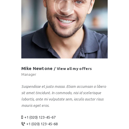
Mike Newtone
View all my offers
Manager
Suspendisse et justo massa. Etiam accumsan a libero
sit amet tincidunt. In commodo, nisi id scelerisque
lobortis, ante mi vulputate sem, iaculis auctor risus
mauris eget eros.
+1 (020) 123-45-67
+1 (020) 123-45-68