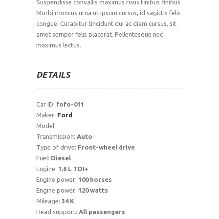
Suspendisse convallis maximus risus finibus finibus.
Morbi rhoncus urna ut ipsum cursus, id sagittis felis
congue. Curabitur tincidunt dui ac diam cursus, sit
amet semper felis placerat. Pellentesque nec
maximus lectus.
DETAILS
Car ID:
fofo-011
Maker:
Ford
Model:
Transmission:
Auto
Type of drive:
Front-wheel drive
Fuel:
Diesel
Engine:
1.6 L TDI+
Engine power:
100 horses
Engine power:
120 watts
Mileage:
34 K
Head support:
All passengers