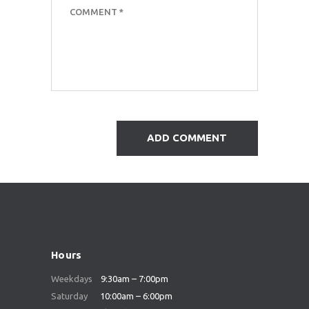
Hours
Weekdays
9:30am – 7:00pm
Saturday
10:00am – 6:00pm