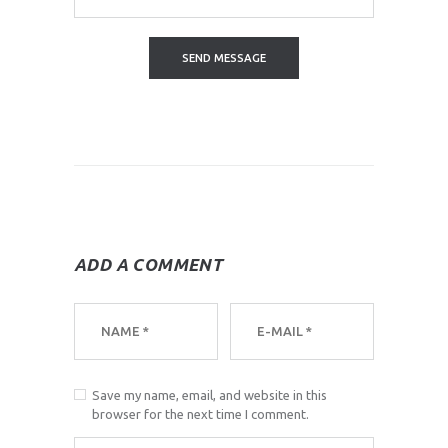
ADD A COMMENT
Save my name, email, and website in this
browser for the next time I comment.