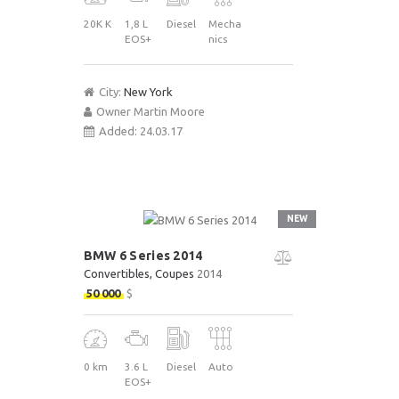
20K K
1,8 L
Diesel
Mecha
EOS+
nics
City:
New York
Owner
Martin Moore
Added:
24.03.17
NEW
BMW 6 Series 2014
Convertibles
, Coupes
2014
50 000
$
0 km
3.6 L
Diesel
Auto
EOS+