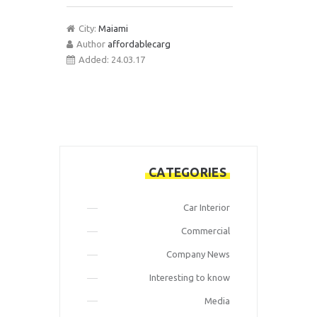
City:
Maiami
Author
affordablecarg
Added:
24.03.17
CATEGORIES
Car Interior
Commercial
Company News
Interesting to know
Media