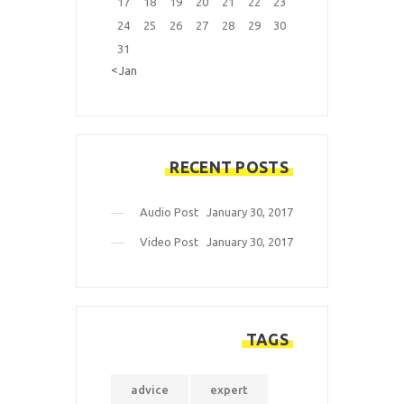
17
18
19
20
21
22
23
24
25
26
27
28
29
30
31
« Jan
RECENT POSTS
Audio Post
January 30, 2017
Video Post
January 30, 2017
TAGS
advice
expert