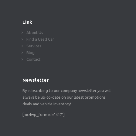
Link
About Us
Find a Used Car
Services
Blog
Contact
Newsletter
By subscribing to our company newsletter you will
always be up-to-date on our latest promotions,
deals and vehicle inventory!
[mc4wp_form id="417"]