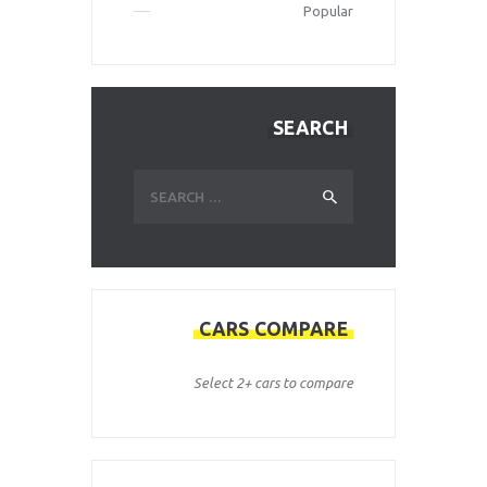
Popular
SEARCH
Search
for:
CARS COMPARE
Select 2+ cars to compare