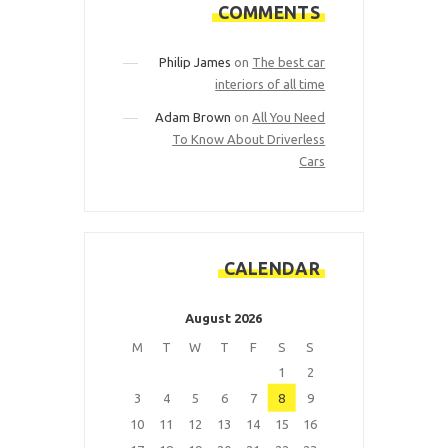
COMMENTS
Philip James
on
The best car
interiors of all time
Adam Brown
on
All You Need
To Know About Driverless
Cars
CALENDAR
August 2026
M
T
W
T
F
S
S
1
2
3
4
5
6
7
8
9
10
11
12
13
14
15
16