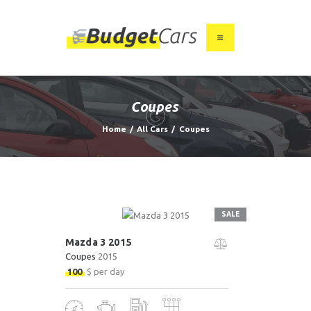
HOME
ABOUT US
Coupes
FIND A USED CAR
Home
All Cars
Coupes
FEATURES
BLOG
CONTACT
SALE
Mazda 3 2015
Coupes
2015
100
$ per day