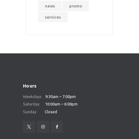
news
promo
services
Hours
Weekdays
9:30am – 7:00pm
Saturday
10:00am – 6:00pm
Sunday
Closed