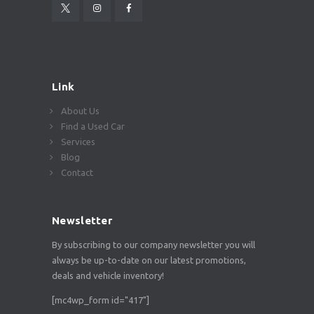
Link
About Us
Find a Used Car
Services
Blog
Contact
Newsletter
By subscribing to our company newsletter you will
always be up-to-date on our latest promotions,
deals and vehicle inventory!
[mc4wp_form id="417"]