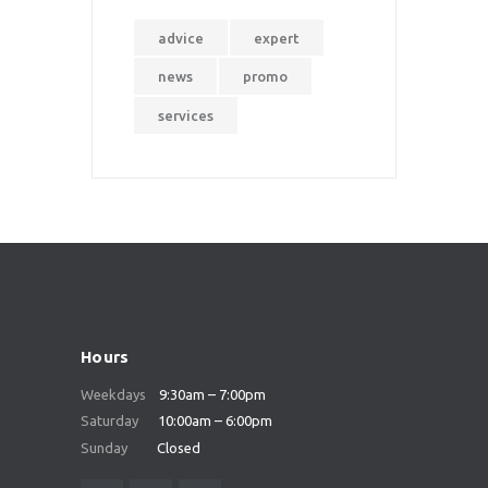
advice
expert
news
promo
services
Hours
Weekdays
9:30am – 7:00pm
Saturday
10:00am – 6:00pm
Sunday
Closed