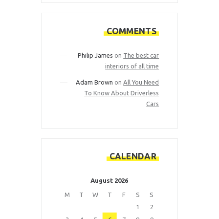
COMMENTS
Philip James
on
The best car
interiors of all time
Adam Brown
on
All You Need
To Know About Driverless
Cars
CALENDAR
August 2026
M
T
W
T
F
S
S
1
2