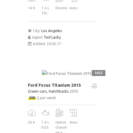
14 K
1.6 L
Electric
Auto
TSC
City:
Los Angeles
Agent
Ted Lacky
Added:
24.03.17
SALE
Ford Focus Titanium 2015
Green-cars
, Hatchbacks
2015
200
$ per week
20 K
1.4 L
Hybrid
Auto
EOS
(Gasoli
ne +