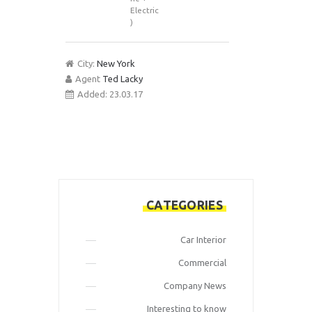
Electric
)
City:
New York
Agent
Ted Lacky
Added:
23.03.17
CATEGORIES
Car Interior
Commercial
Company News
Interesting to know