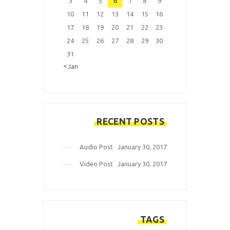
3
4
5
6
7
8
9
10
11
12
13
14
15
16
17
18
19
20
21
22
23
24
25
26
27
28
29
30
31
« Jan
RECENT POSTS
Audio Post
January 30, 2017
Video Post
January 30, 2017
TAGS