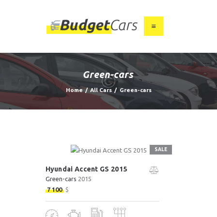
HOME
ABOUT US
Green-cars
FIND A USED CAR
Home
All Cars
Green-cars
FEATURES
BLOG
CONTACT
SALE
Hyundai Accent GS 2015
Green-cars
2015
7 100
$