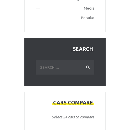
Media
Popular
SEARCH
Search
for:
CARS COMPARE
Select 2+ cars to compare