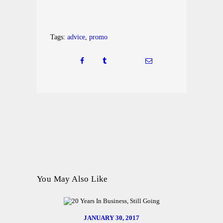
Tags:
advice
,
promo
You May Also Like
JANUARY 30, 2017