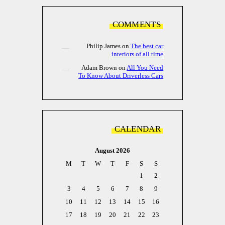
COMMENTS
Philip James
on
The best car
interiors of all time
Adam Brown
on
All You Need
To Know About Driverless Cars
CALENDAR
August 2026
M
T
W
T
F
S
S
1
2
3
4
5
6
7
8
9
10
11
12
13
14
15
16
17
18
19
20
21
22
23