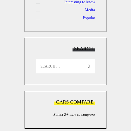
Interesting to know
Media
Popular
SEARCH
Search
for:
CARS COMPARE
Select 2+ cars to compare