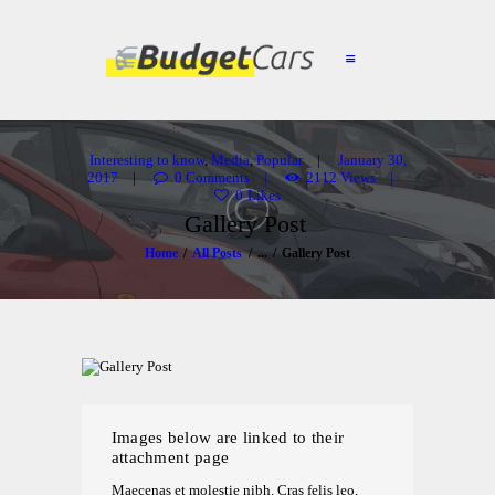
HOME
ABOUT US
Interesting to know
,
Media
,
Popular
January 30,
2017
0
Comments
2112
Views
FIND A USED CAR
0
Likes
Gallery Post
FEATURES
Home
All Posts
...
Gallery Post
BLOG
CONTACT
Images below are linked to their
attachment page
Maecenas et molestie nibh. Cras felis leo,