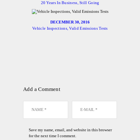
20 Years In Business, Still Going
DECEMBER 30, 2016
Vehicle Inspections, Valid Emissions Tests
Add a Comment
Save my name, email, and website in this browser
for the next time I comment.