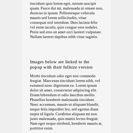
tincidunt quis lorem eget, rutrum suscipit
quam. Fusce dui mi, malesuada ut ornare non,
rhoncus in ipsum. Pellentesque vehicula
mauris sed lorem sollicitudin, vitae
consequat nisl interdum. Duis lacinia felis
vel enim iaculis, quis congue eros sodales.
Proin sed eros sit amet orci laoreet vulputate.
Nullam laoreet dapibus nibh vitae sagittis.
Images below are linked to the
popup with their fullsize version
Morbi tincidunt odio eget nisi commodo
feugiat. Maecenas tincidunt lorem nibh, vel
euismod nunc dignissim eu. Lorem ipsum
dolor sit amet, consectetur adipiscing elit.
Etiam bibendum et odio faucibus mollis.
Phasellus hendrerit malesuada tincidunt.
Nunc accumsan, mauris ut aliquam blandit,
neque felis imperdiet leo, sed egestas diam
turpis id ligula. Curabitur aliquam mi non
justo malesuada, quis mattis lectus feugiat.
Nam eget neque eleifend, hendrerit mauris at,
porttitor enim.