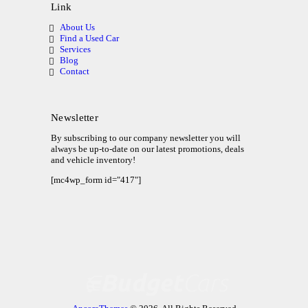
Link
About Us
Find a Used Car
Services
Blog
Contact
Newsletter
By subscribing to our company newsletter you will
always be up-to-date on our latest promotions, deals
and vehicle inventory!
[mc4wp_form id="417"]