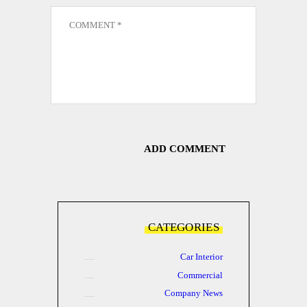
CATEGORIES
Car Interior
Commercial
Company News