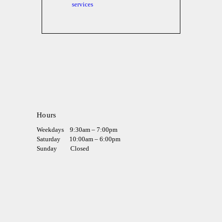
services
Hours
Weekdays
9:30am – 7:00pm
Saturday
10:00am – 6:00pm
Sunday
Closed