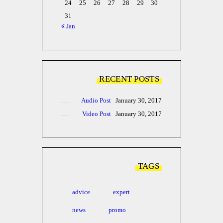
24
25
26
27
28
29
30
31
« Jan
RECENT POSTS
Audio Post
January 30, 2017
Video Post
January 30, 2017
TAGS
advice
expert
news
promo