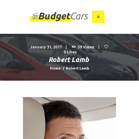
HOME
ABOUT US
January 31, 2017
59
Views
0
Likes
FIND A USED CAR
Robert Lamb
FEATURES
Home
Robert Lamb
BLOG
CONTACT