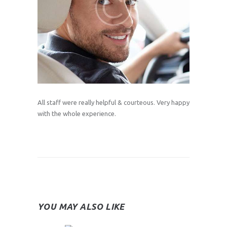
All staff were really helpful & courteous. Very happy
with the whole experience.
YOU MAY ALSO LIKE