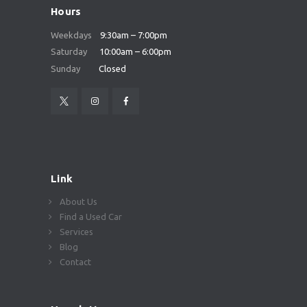
Hours
Weekdays
9:30am – 7:00pm
Saturday
10:00am – 6:00pm
Sunday
Closed
Link
About Us
Find a Used Car
Services
Blog
Contact