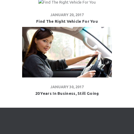
JANUARY 20, 2017
Find The Right Vehicle For You
JANUARY 30, 2017
20 Years In Business, Still Going