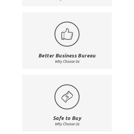
Better Business Bureau
Why Choose Us
Safe to Buy
Why Choose Us