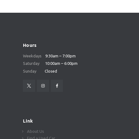
Hours
Weekdays
9:30am – 7:00pm
Saturday
10:00am – 6:00pm
Sunday
Closed
Link
About Us
Find a Used Car