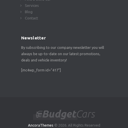
Services
Blog
Contact
Newsletter
By subscribing to our company newsletter you will
always be up-to-date on our latest promotions,
deals and vehicle inventory!
[mc4wp_form id="417"]
AncoraThemes
© 2026. All Rights Reserved