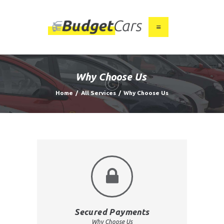
HOME
ABOUT US
Why Choose Us
FIND A USED CAR
Home
All Services
Why Choose Us
FEATURES
BLOG
CONTACT
Secured Payments
Why Choose Us